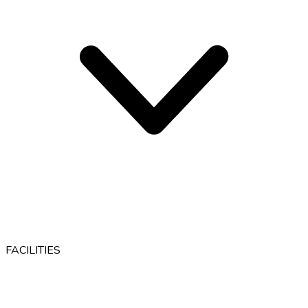
FACILITIES