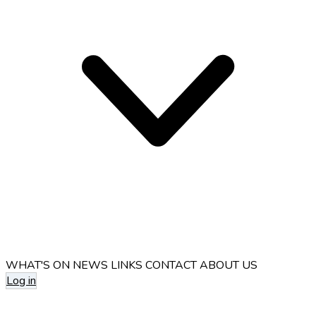
WHAT'S ON
NEWS
LINKS
CONTACT
ABOUT US
Log in