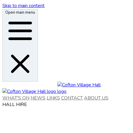
Skip to main content
Open main menu
WHAT'S ON
NEWS
LINKS
CONTACT
ABOUT US
HALL HIRE