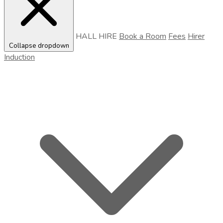
HALL HIRE
Book a Room
Fees
Hirer
Collapse dropdown
Induction