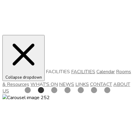
FACILITIES
FACILITIES
Calendar
Rooms
Collapse dropdown
& Resources
WHAT'S ON
NEWS
LINKS
CONTACT
ABOUT
US
Cofton Village Hall