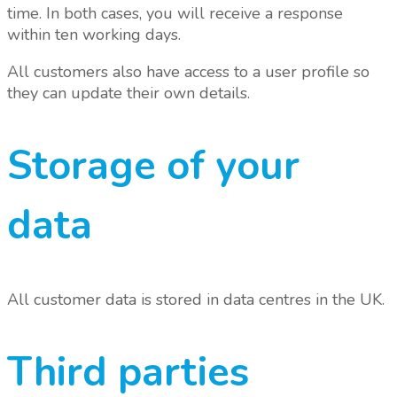
time. In both cases, you will receive a response
within ten working days.
All customers also have access to a user profile so
they can update their own details.
Storage of your
data
All customer data is stored in data centres in the UK.
Third parties