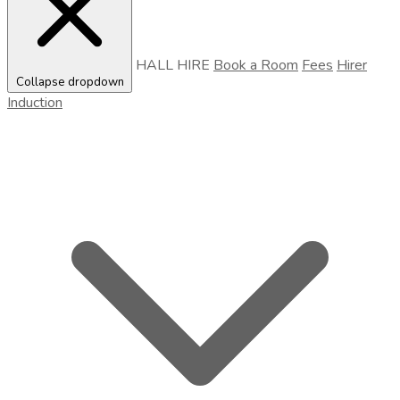
HALL HIRE
Book a Room
Fees
Hirer
Collapse dropdown
Induction