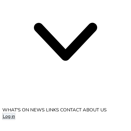
WHAT'S ON
NEWS
LINKS
CONTACT
ABOUT US
Log in