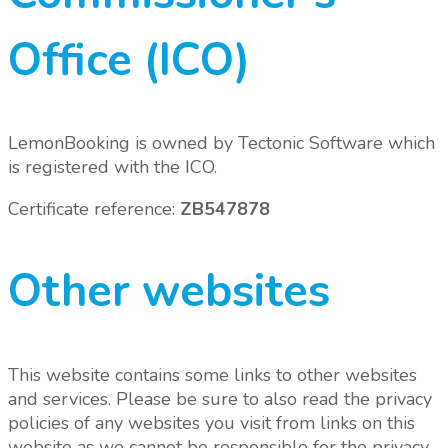
Office (ICO)
LemonBooking is owned by Tectonic Software which
is registered with the ICO.
Certificate reference:
ZB547878
Other websites
This website contains some links to other websites
and services. Please be sure to also read the privacy
policies of any websites you visit from links on this
website as we cannot be responsible for the privacy