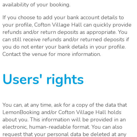
availability of your booking.
If you choose to add your bank account details to
your profile, Cofton Village Hall can quickly provide
refunds and/or return deposits as appropriate. You
can still receive refunds and/or returned deposits if
you do not enter your bank details in your profile.
Contact the venue for more information.
Users' rights
You can, at any time, ask for a copy of the data that
LemonBooking and/or Cofton Village Hall holds
about you. This information will be provided in an
electronic, human-readable format. You can also
request that your personal data be deleted at any