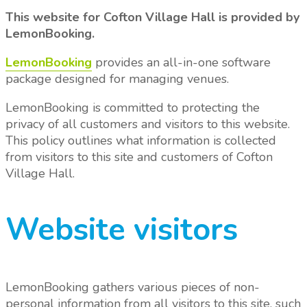
This website for Cofton Village Hall is provided by
LemonBooking.
LemonBooking
provides an all-in-one software
package designed for managing venues.
LemonBooking is committed to protecting the
privacy of all customers and visitors to this website.
This policy outlines what information is collected
from visitors to this site and customers of Cofton
Village Hall.
Website visitors
LemonBooking gathers various pieces of non-
personal information from all visitors to this site, such