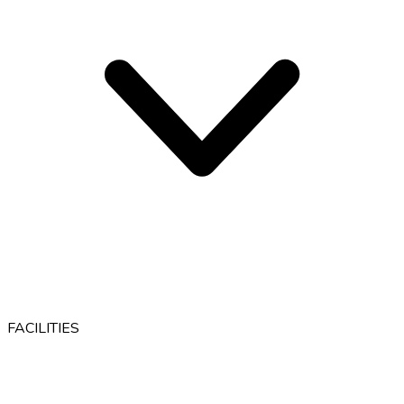
FACILITIES