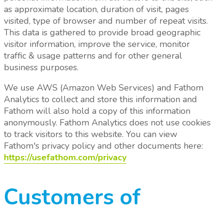
as approximate location, duration of visit, pages
visited, type of browser and number of repeat visits.
This data is gathered to provide broad geographic
visitor information, improve the service, monitor
traffic & usage patterns and for other general
business purposes.
We use AWS (Amazon Web Services) and Fathom
Analytics to collect and store this information and
Fathom will also hold a copy of this information
anonymously. Fathom Analytics does not use cookies
to track visitors to this website. You can view
Fathom's privacy policy and other documents here:
https://usefathom.com/privacy
Customers of