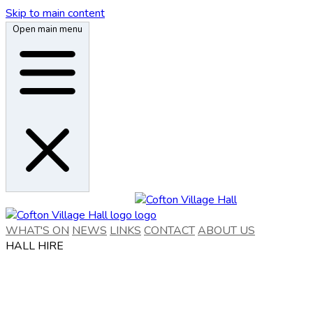
Skip to main content
Open main menu
WHAT'S ON
NEWS
LINKS
CONTACT
ABOUT US
HALL HIRE