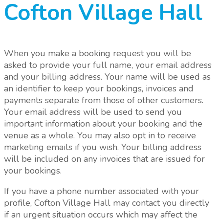
Cofton Village Hall
When you make a booking request you will be
asked to provide your full name, your email address
and your billing address. Your name will be used as
an identifier to keep your bookings, invoices and
payments separate from those of other customers.
Your email address will be used to send you
important information about your booking and the
venue as a whole.
You may also opt in to receive
marketing emails if you wish.
Your billing address
will be included on any invoices that are issued for
your bookings.
If you have a phone number associated with your
profile, Cofton Village Hall may contact you directly
if an urgent situation occurs which may affect the