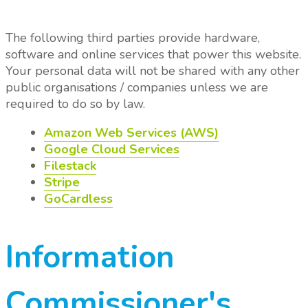
The following third parties provide hardware,
software and online services that power this website.
Your personal data will not be shared with any other
public organisations / companies unless we are
required to do so by law.
Amazon Web Services (AWS)
Google Cloud Services
Filestack
Stripe
GoCardless
Information
Commissioner's