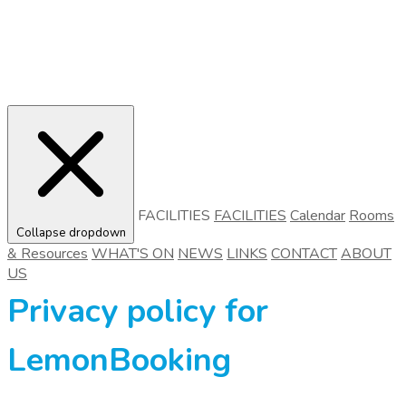
FACILITIES
FACILITIES
Calendar
Rooms
Collapse dropdown
& Resources
WHAT'S ON
NEWS
LINKS
CONTACT
ABOUT
US
Privacy policy for
LemonBooking