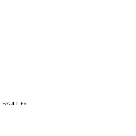
FACILITIES