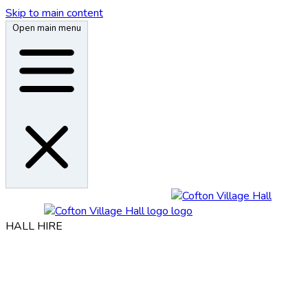
Skip to main content
Open main menu
HALL HIRE