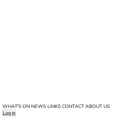
WHAT'S ON
NEWS
LINKS
CONTACT
ABOUT US
Log in